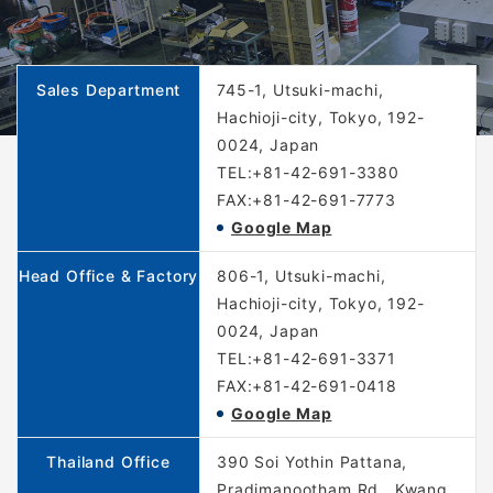
Sales Department
745-1, Utsuki-machi,
Hachioji-city, Tokyo, 192-
0024, Japan
TEL:+81-42-691-3380
FAX:+81-42-691-7773
Google Map
Head Office & Factory
806-1, Utsuki-machi,
Hachioji-city, Tokyo, 192-
0024, Japan
TEL:+81-42-691-3371
FAX:+81-42-691-0418
Google Map
Thailand Office
390 Soi Yothin Pattana,
Pradimanootham Rd., Kwang