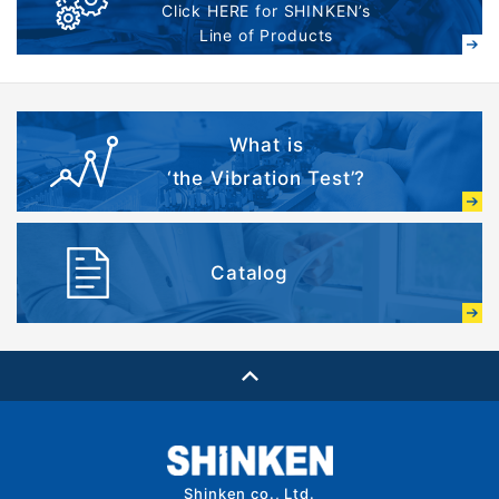
Click HERE for SHINKEN’s
Line of Products
What is
‘the Vibration Test’?
Catalog
Shinken co., Ltd.