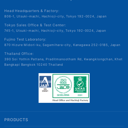
Head Headquarters & Factory:
806-1, Utsuki-machi, Hachioji-city, Tokyo 192-0024, Japan
Tokyo Sales Office & Test Center:
745-1, Utsuki-machi, Hachioji-city, Tokyo 192-0024, Japan
Fujino Test Laboratory:
870 Hizure Midori-ku, Sagamihara-city, Kanagawa 252-0185, Japan
Thailand Office:
390 Soi Yothin Pattana, Praditmanootham Rd, Kwangklongchan, Khet
Bangkapi Bangkok 10240 Thailand
PRODUCTS