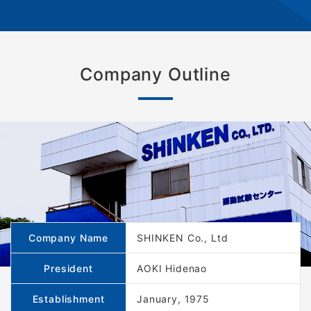
Company Outline
Company Name
SHINKEN Co., Ltd
President
AOKI Hidenao
Establishment
January, 1975