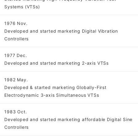
Systems (VTSs)
1976 Nov.
Developed and started marketing Digital Vibration
Controllers
1977 Dec.
Developed and started marketing 2-axis VTSs
1982 May.
Developed & started marketing Globally-First
Electrodynamic 3-axis Simultaneous VTSs
1983 Oct.
Developed and started marketing affordable Digital Sine
Controllers