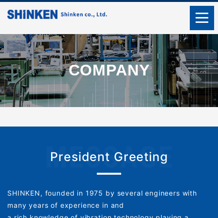
COMPANY
President Greeting
SHINKEN, founded in 1975 by several engineers with
many years of experience in and
a rich knowledge of vibration technology playing a