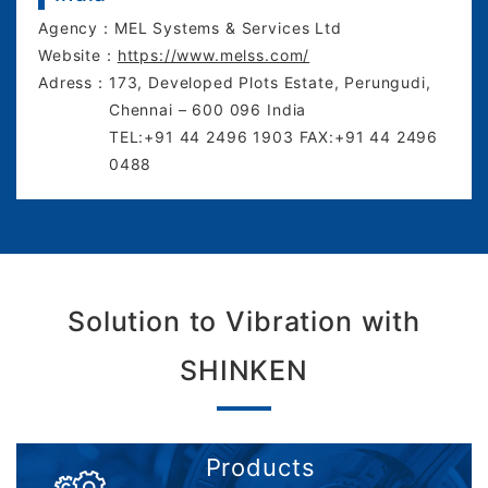
Agency：
MEL Systems & Services Ltd
Website：
https://www.melss.com/
Adress：
173, Developed Plots Estate, Perungudi,
Chennai – 600 096 India
TEL:+91 44 2496 1903 FAX:+91 44 2496
0488
Solution to Vibration with
SHINKEN
Products