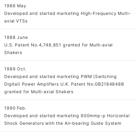
1986 May
Developed and started marketing High-Frequency Multi-
axial VTSs
1988 June
U.S. Patent No.4,748,851 granted for Multi-axial
Shakers
1989 Oct.
Developed and started marketing PWM (Switching
Digital) Power Amplifiers U.K. Patent No.GB2184848B
granted for Multi-axial Shakers
1990 Feb.
Developed and started marketing 600mmp-p Horizontal
Shock Generators with the Air-bearing Guide System