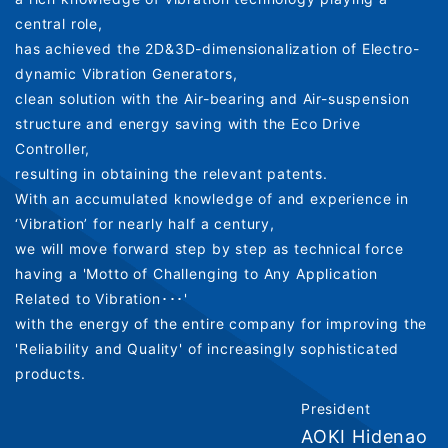
central role,
has achieved the 2D&3D-dimensionalization of Electro-
dynamic Vibration Generators,
clean solution with the Air-bearing and Air-suspension
structure and energy saving with the Eco Drive
Controller,
resulting in obtaining the relevant patents.
With an accumulated knowledge of and experience in
‘Vibration’ for nearly half a century,
we will move forward step by step as technical force
having a 'Motto of Challenging to Any Application
Related to Vibration･･･'
with the energy of the entire company for improving the
'Reliability and Quality' of increasingly sophisticated
products.
President
AOKI Hidenao