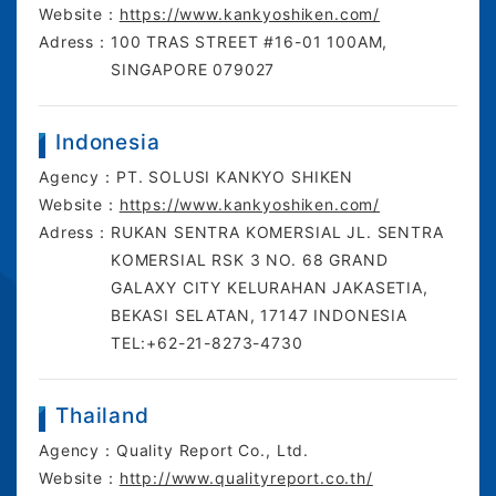
Website：
https://www.kankyoshiken.com/
Adress：
100 TRAS STREET ​#16-01 100AM,
SINGAPORE 079027
Indonesia
Agency：
PT. SOLUSI KANKYO SHIKEN
Website：
https://www.kankyoshiken.com/
Adress：
RUKAN SENTRA KOMERSIAL JL. SENTRA
KOMERSIAL RSK 3 NO. 68 GRAND
GALAXY CITY KELURAHAN JAKASETIA,
BEKASI SELATAN, 17147 INDONESIA
TEL:+62-21-8273-4730
Thailand
Agency：
Quality Report Co., Ltd.
Website：
http://www.qualityreport.co.th/