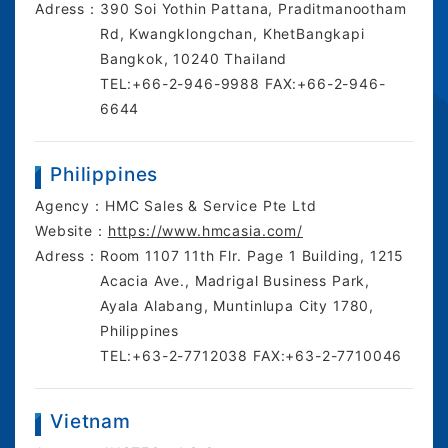
Adress：
390 Soi Yothin Pattana, Praditmanootham
Rd, Kwangklongchan, KhetBangkapi
Bangkok, 10240 Thailand
TEL:+66-2-946-9988 FAX:+66-2-946-
6644
Philippines
Agency：
HMC Sales & Service Pte Ltd
Website：
https://www.hmcasia.com/
Adress：
Room 1107 11th Flr. Page 1 Building, 1215
Acacia Ave., Madrigal Business Park,
Ayala Alabang, Muntinlupa City 1780,
Philippines
TEL:+63-2-7712038 FAX:+63-2-7710046
Vietnam