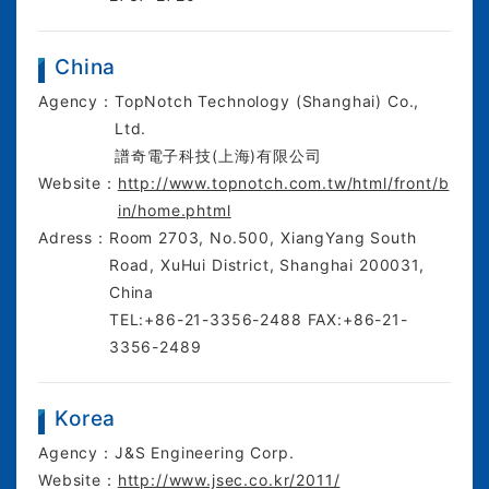
China
Agency：
TopNotch Technology (Shanghai) Co.,
Ltd.
譜奇電子科技(上海)有限公司
Website：
http://www.topnotch.com.tw/html/front/b
in/home.phtml
Adress：
Room 2703, No.500, XiangYang South
Road, XuHui District, Shanghai 200031,
China
TEL:+86-21-3356-2488 FAX:+86-21-
3356-2489
Korea
Agency：
J&S Engineering Corp.
Website：
http://www.jsec.co.kr/2011/