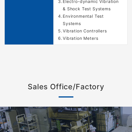
Electro-dynamic Vibration
& Shock Test Systems
Environmental Test
Systems
Vibration Controllers
Vibration Meters
Sales Office/Factory