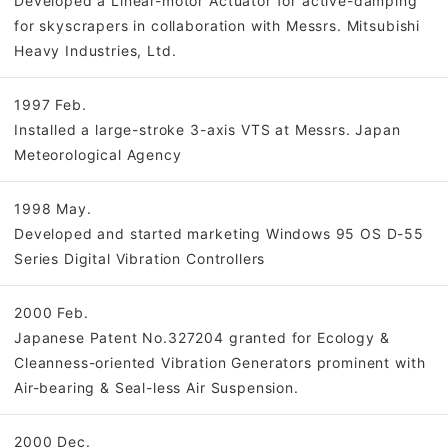
Developed a Linear-motor Actuator for active-damping
for skyscrapers in collaboration with Messrs. Mitsubishi
Heavy Industries, Ltd.
1997 Feb.
Installed a large-stroke 3-axis VTS at Messrs. Japan
Meteorological Agency
1998 May.
Developed and started marketing Windows 95 OS D-55
Series Digital Vibration Controllers
2000 Feb.
Japanese Patent No.327204 granted for Ecology &
Cleanness-oriented Vibration Generators prominent with
Air-bearing & Seal-less Air Suspension.
2000 Dec.