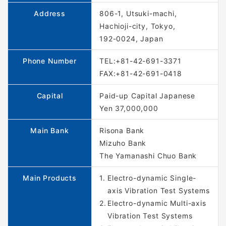
Address
806-1, Utsuki-machi,
Hachioji-city, Tokyo,
192-0024, Japan
Phone Number
TEL:+81-42-691-3371
FAX:+81-42-691-0418
Capital
Paid-up Capital Japanese
Yen 37,000,000
Main Bank
Risona Bank
Mizuho Bank
The Yamanashi Chuo Bank
Main Products
Electro-dynamic Single-
axis Vibration Test Systems
Electro-dynamic Multi-axis
Vibration Test Systems