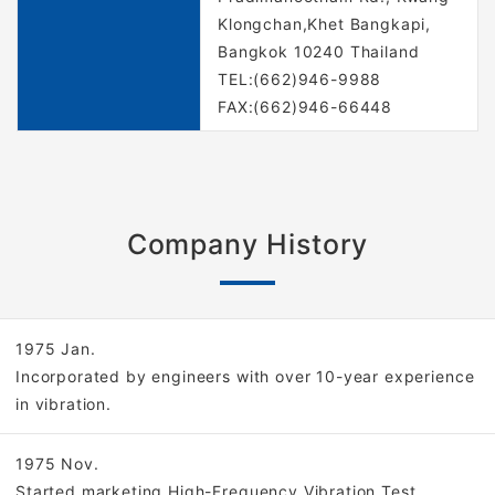
Klongchan,Khet Bangkapi,
Bangkok 10240 Thailand
TEL:(662)946-9988
FAX:(662)946-66448
Company History
1975 Jan.
Incorporated by engineers with over 10-year experience
in vibration.
1975 Nov.
Started marketing High-Frequency Vibration Test