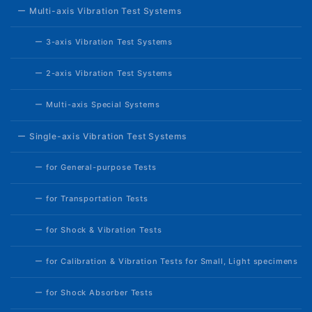
ー Multi-axis Vibration Test Systems
ー 3-axis Vibration Test Systems
ー 2-axis Vibration Test Systems
ー Multi-axis Special Systems
ー Single-axis Vibration Test Systems
ー for General-purpose Tests
ー for Transportation Tests
ー for Shock & Vibration Tests
ー for Calibration & Vibration Tests for Small, Light specimens
ー for Shock Absorber Tests