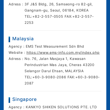
Adress：
3F J&S Bldg, 26, Samseong-ro 82-gil,
Gangnam-gu, Seoul, 06184, KOREA
TEL:+82-2-557-0505 FAX:+82-2-557-
2253
Malaysia
Agency：
EMS Test Measurement Sdn Bhd
Website：
https://www.ems-info.com.my/index.php
Adress：
No. 76, Jalan Masjaya 1, Kawasan
Perindustrian Mas Jaya, Cheras 43200
Selangor Darul Ehsan, MALAYSIA
TEL:+60-3-9080-2086 FAX:+60-3-9080-
2087
Singapore
Agency：
KANKYO SHIKEN SOLUTIONS PTE. LTD