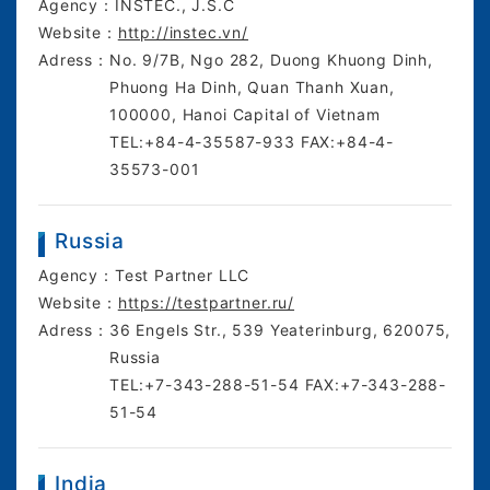
Agency：
INSTEC., J.S.C
Website：
http://instec.vn/
Adress：
No. 9/7B, Ngo 282, Duong Khuong Dinh,
Phuong Ha Dinh, Quan Thanh Xuan,
100000, Hanoi Capital of Vietnam
TEL:+84-4-35587-933 FAX:+84-4-
35573-001
Russia
Agency：
Test Partner LLC
Website：
https://testpartner.ru/
Adress：
36 Engels Str., 539 Yeaterinburg, 620075,
Russia
TEL:+7-343-288-51-54 FAX:+7-343-288-
51-54
India