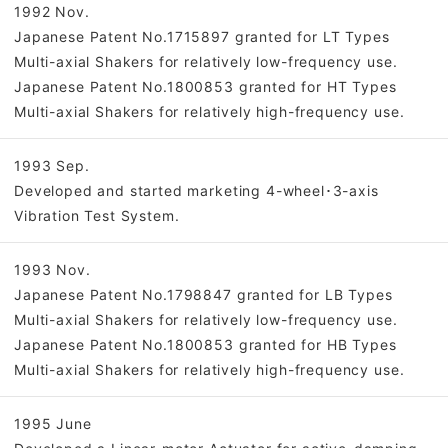
1992 Nov.
Japanese Patent No.1715897 granted for LT Types
Multi-axial Shakers for relatively low-frequency use.
Japanese Patent No.1800853 granted for HT Types
Multi-axial Shakers for relatively high-frequency use.
1993 Sep.
Developed and started marketing 4-wheel･3-axis
Vibration Test System.
1993 Nov.
Japanese Patent No.1798847 granted for LB Types
Multi-axial Shakers for relatively low-frequency use.
Japanese Patent No.1800853 granted for HB Types
Multi-axial Shakers for relatively high-frequency use.
1995 June