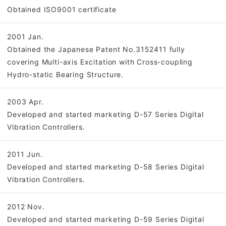
Obtained ISO9001 certificate
2001 Jan.
Obtained the Japanese Patent No.3152411 fully
covering Multi-axis Excitation with Cross-coupling
Hydro-static Bearing Structure.
2003 Apr.
Developed and started marketing D-57 Series Digital
Vibration Controllers.
2011 Jun.
Developed and started marketing D-58 Series Digital
Vibration Controllers.
2012 Nov.
Developed and started marketing D-59 Series Digital