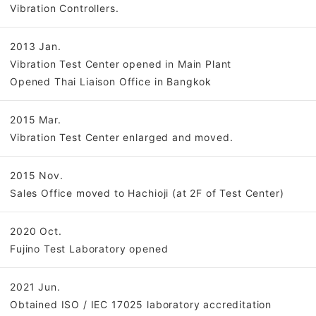
Vibration Controllers.
2013 Jan.
Vibration Test Center opened in Main Plant
Opened Thai Liaison Office in Bangkok
2015 Mar.
Vibration Test Center enlarged and moved.
2015 Nov.
Sales Office moved to Hachioji (at 2F of Test Center)
2020 Oct.
Fujino Test Laboratory opened
2021 Jun.
Obtained ISO / IEC 17025 laboratory accreditation