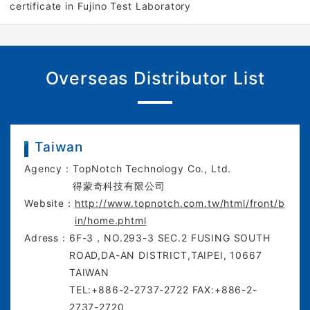
certificate in Fujino Test Laboratory
Overseas Distributor List
Taiwan
Agency：
TopNotch Technology Co., Ltd.
得蒙奇科技有限公司
Website：
http://www.topnotch.com.tw/html/front/b
in/home.phtml
Adress：
6F-3，NO.293-3 SEC.2 FUSING SOUTH
ROAD,DA-AN DISTRICT,TAIPEI, 10667
TAIWAN
TEL:+886-2-2737-2722 FAX:+886-2-
2737-2720