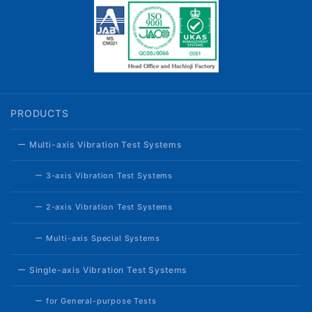
PRODUCTS
ー Multi-axis Vibration Test Systems
ー 3-axis Vibration Test Systems
ー 2-axis Vibration Test Systems
ー Multi-axis Special Systems
ー Single-axis Vibration Test Systems
ー for General-purpose Tests