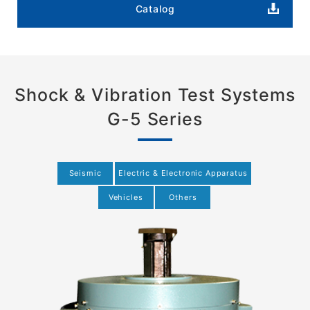
Catalog
Shock & Vibration Test Systems
G-5 Series
Seismic
Electric & Electronic Apparatus
Vehicles
Others