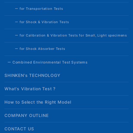
ー for Transportation Tests
ー for Shock & Vibration Tests
ー for Calibration & Vibration Tests for Small, Light specimens
ー for Shock Absorber Tests
ー Combined Environmental Test Systems
SHINKEN's TECHNOLOGY
What's Vibration Test ?
How to Select the Right Model
COMPANY OUTLINE
CONTACT US