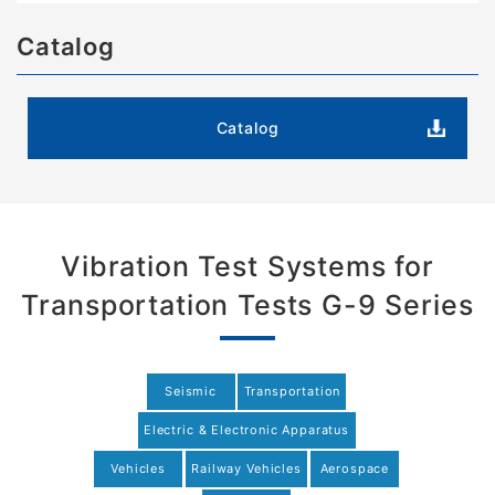
Catalog
Catalog
Vibration Test Systems for
Transportation Tests G-9 Series
Seismic
Transportation
Electric & Electronic Apparatus
Vehicles
Railway Vehicles
Aerospace