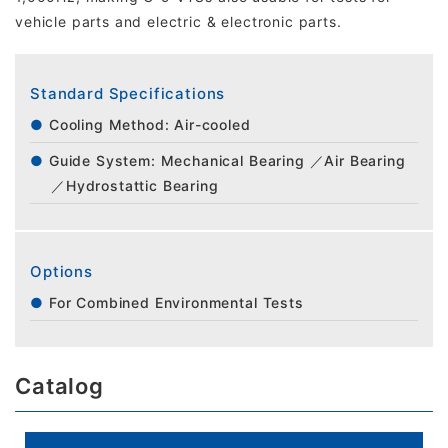
vehicle parts and electric & electronic parts.
Standard Specifications
Cooling Method: Air-cooled
Guide System: Mechanical Bearing ／Air Bearing
／Hydrostattic Bearing
Options
For Combined Environmental Tests
Catalog