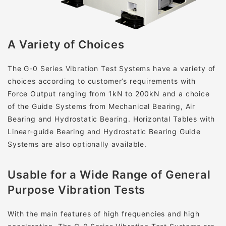
A Variety of Choices
The G-0 Series Vibration Test Systems have a variety of
choices according to customer’s requirements with
Force Output ranging from 1kN to 200kN and a choice
of the Guide Systems from Mechanical Bearing, Air
Bearing and Hydrostatic Bearing. Horizontal Tables with
Linear-guide Bearing and Hydrostatic Bearing Guide
Systems are also optionally available.
Usable for a Wide Range of General
Purpose Vibration Tests
With the main features of high frequencies and high