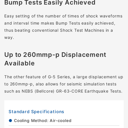
Bump Tests Easily Achieved
Easy setting of the number of times of shock waveforms
and interval time makes Bump Tests easily achieved,
thus beating conventional Shock Test Machines in a
way.
Up to 260mmp-p Displacement
Available
The other feature of G-5 Series, a large displacement up
to 260mmp-p, also allows for seismic simulation tests
such as NEBS (Bellcore) GR-63-CORE Earthquake Tests.
Standard Specifications
Cooling Method: Air-cooled