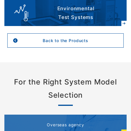
Environmental
Test Systems
Back to the Products
For the Right System Model
Selection
Overseas agency