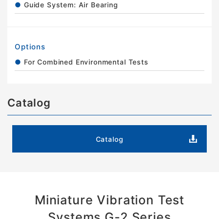
Guide System: Air Bearing
Options
For Combined Environmental Tests
Catalog
Catalog
Miniature Vibration Test
Systems G-2 Series