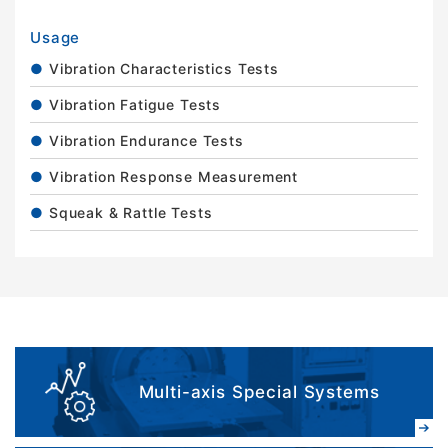
Usage
Vibration Characteristics Tests
Vibration Fatigue Tests
Vibration Endurance Tests
Vibration Response Measurement
Squeak & Rattle Tests
Multi-axis Special Systems