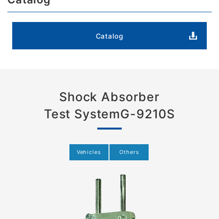
Catalog
Shock Absorber
Test System
G-9210S
Vehicles
Others