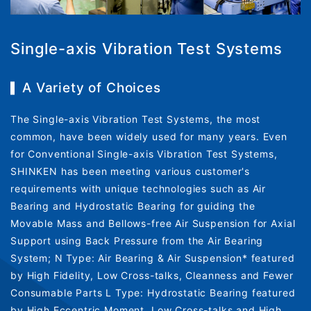
Single-axis Vibration Test Systems
A Variety of Choices
The Single-axis Vibration Test Systems, the most
common, have been widely used for many years. Even
for Conventional Single-axis Vibration Test Systems,
SHINKEN has been meeting various customer's
requirements with unique technologies such as Air
Bearing and Hydrostatic Bearing for guiding the
Movable Mass and Bellows-free Air Suspension for Axial
Support using Back Pressure from the Air Bearing
System; N Type: Air Bearing & Air Suspension* featured
by High Fidelity, Low Cross-talks, Cleanness and Fewer
Consumable Parts L Type: Hydrostatic Bearing featured
by High Eccentric Moment, Low Cross-talks and High