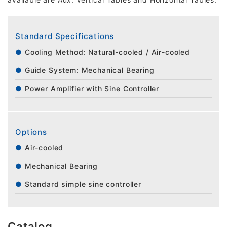
Standard Specifications
Cooling Method: Natural-cooled / Air-cooled
Guide System: Mechanical Bearing
Power Amplifier with Sine Controller
Options
Air-cooled
Mechanical Bearing
Standard simple sine controller
Catalog