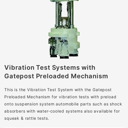
Vibration Test Systems
with
Gatepost Preloaded Mechanism
This is the Vibration Test System with the Gatepost
Preloaded Mechanism for vibration tests with preload
onto suspension system automobile parts such as shock
absorbers with water-cooled systems also available for
squeak & rattle tests.