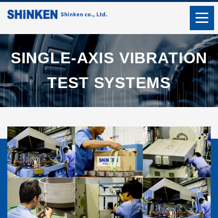
SINGLE-AXIS VIBRATION
TEST SYSTEMS