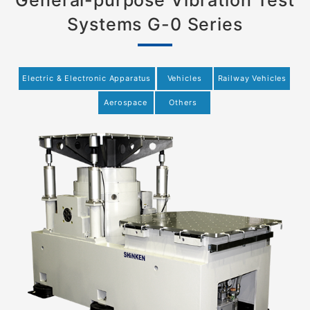
General-purpose Vibration Test
Systems G-0 Series
Electric & Electronic Apparatus
Vehicles
Railway Vehicles
Aerospace
Others