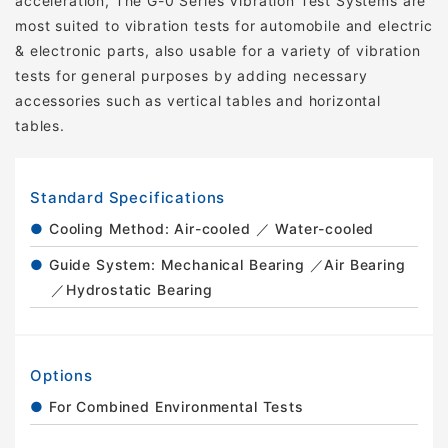
acceleration, The G-0 Series Vibration Test Systems are
most suited to vibration tests for automobile and electric
& electronic parts, also usable for a variety of vibration
tests for general purposes by adding necessary
accessories such as vertical tables and horizontal
tables.
Standard Specifications
Cooling Method: Air-cooled ／ Water-cooled
Guide System: Mechanical Bearing ／Air Bearing
／Hydrostatic Bearing
Options
For Combined Environmental Tests