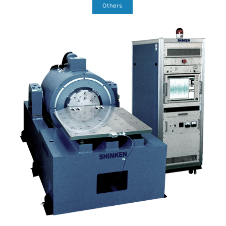
Others